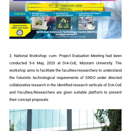
2. National Workshop- cum- Project Evaluation Meeting had been
conducted 5-6 May, 2023 at DIA-CoE, Mizoram University. The
workshop aims to facilitate the faculties/researchers to understand
the futuristic technological requirements of DRDO under directed
collaborative research in the identified research verticals of DIA-CoE
and Faculties/Researchers are given suitable platform to present
their concept proposals.