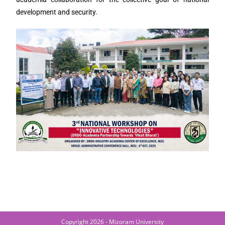
development and security.
Copyright 2026 - Mizoram University