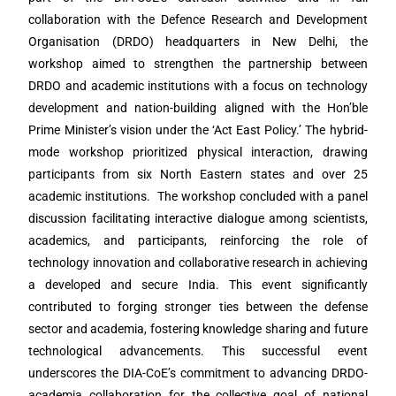
collaboration with the Defence Research and Development
Organisation (DRDO) headquarters in New Delhi, the
workshop aimed to strengthen the partnership between
DRDO and academic institutions with a focus on technology
development and nation-building aligned with the Hon’ble
Prime Minister’s vision under the ‘Act East Policy.’ The hybrid-
mode workshop prioritized physical interaction, drawing
participants from six North Eastern states and over 25
academic institutions. The workshop concluded with a panel
discussion facilitating interactive dialogue among scientists,
academics, and participants, reinforcing the role of
technology innovation and collaborative research in achieving
a developed and secure India. This event significantly
contributed to forging stronger ties between the defense
sector and academia, fostering knowledge sharing and future
technological advancements. This successful event
underscores the DIA-CoE’s commitment to advancing DRDO-
academia collaboration for the collective goal of national