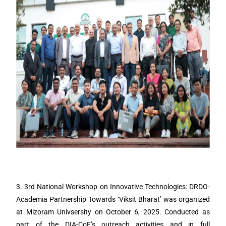
3. 3rd National Workshop on Innovative Technologies: DRDO-
Academia Partnership Towards ‘Viksit Bharat’ was organized
at Mizoram Univsersity on October 6, 2025. Conducted as
part of the DIA-CoE’s outreach activities and in full