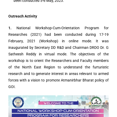
been conducted 5-6 May, 2023.
Outreach Activity
1.
National Workshop-Cum-Orientation Program for
Researches (2021) had been conducted during 17-19
February, 2021 (Workshop) in online mode. It was
inaugurated by Secretary DD R&D and Chairman DRDO Dr. G
Satheesh Reddy in virtual mode. The objectives of the
workshop is to orient the Researchers and Faculty members
of the North East Region to understand the furturistic
research and to generate interest in areas relevant to armed
forces with a vision to promote Atmanirbhar Bharat policy of
GOI.