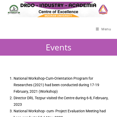
Menu
Events
National Workshop-Cum-Orientation Program for
Researches (2021) had been conducted during 17-19
February, 2021 (Workshop)
Director DRL Tezpur visited the Centre during 6-8, February,
2023
National Workshop- cum- Project Evaluation Meeting had