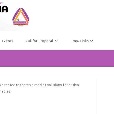
Events
Call for Proposal
Imp. Links
irected research aimed at solutions for critical
ied as: