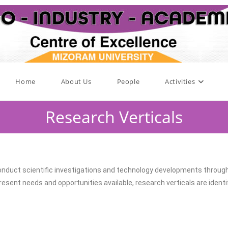
Home
About Us
People
Activities
Research Verticals
nduct scientific investigations and technology developments through d
sent needs and opportunities available, research verticals are identif