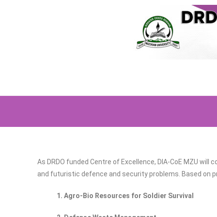
As DRDO funded Centre of Excellence, DIA-CoE MZU will co
and futuristic defence and security problems. Based on pre
1. Agro-Bio Resources for Soldier Survival