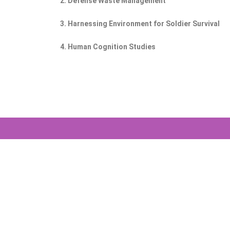
2. Defense Waste Management
3. Harnessing Environment for Soldier Survival
4. Human Cognition Studies